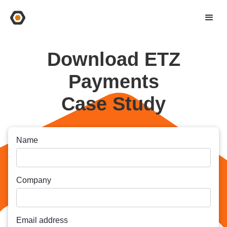
Download ETZ
Payments
Case Study
Name
Company
Email address