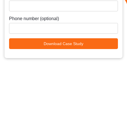
Phone number (optional)